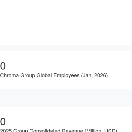
0
Chroma Group Global Employees (Jan, 2026)
0
2025 Group Consolidated Revenue (Million, USD)